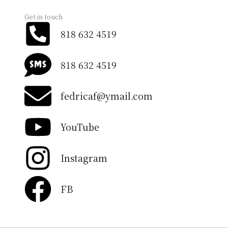
Get in touch
818 632 4519
818 632 4519
fedricaf@ymail.com
YouTube
Instagram
FB